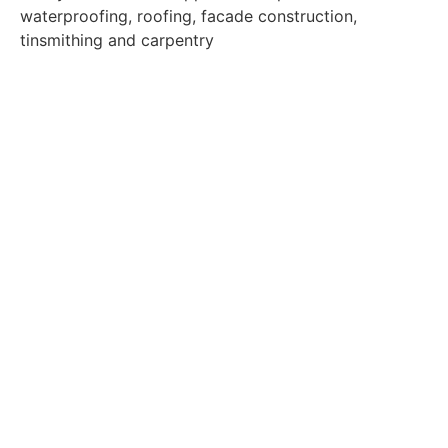
waterproofing, roofing, facade construction,
tinsmithing and carpentry