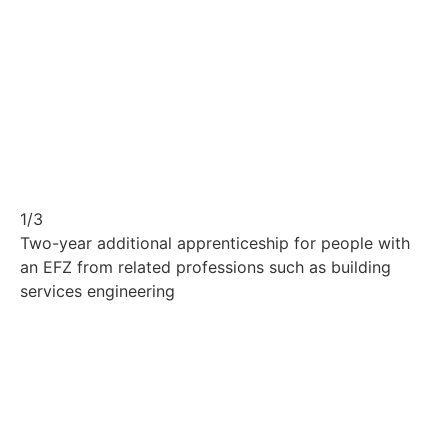
1/3
Two-year additional apprenticeship for people with
an EFZ from related professions such as building
services engineering