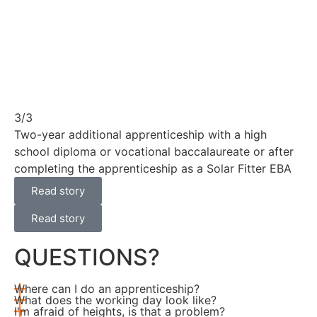
3/3
Two-year additional apprenticeship with a high
school diploma or vocational baccalaureate or after
completing the apprenticeship as a Solar Fitter EBA
Read story
Read story
QUESTIONS?
Where can I do an apprenticeship?
What does the working day look like?
I'm afraid of heights, is that a problem?