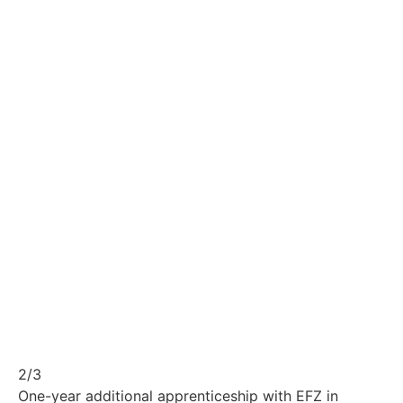
2/3
One-year additional apprenticeship with EFZ in