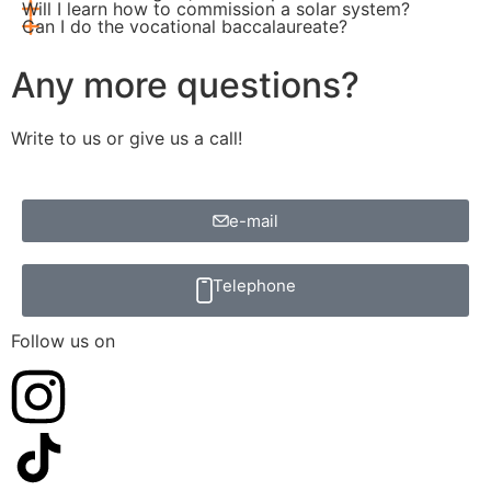
Will I learn how to commission a solar system?
Can I do the vocational baccalaureate?
Any more questions?
Write to us or give us a call!
e-mail
Telephone
Follow us on