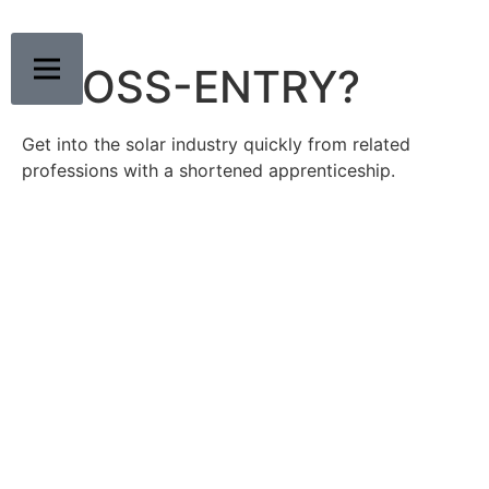
CROSS-ENTRY?
Get into the solar industry quickly from related
professions with a shortened apprenticeship.