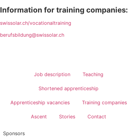
Information for training companies:
swissolar.ch/vocationaltraining
berufsbildung@swissolar.ch
Job description
Teaching
Shortened apprenticeship
Apprenticeship vacancies
Training companies
Ascent
Stories
Contact
Sponsors