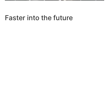
Faster into the future