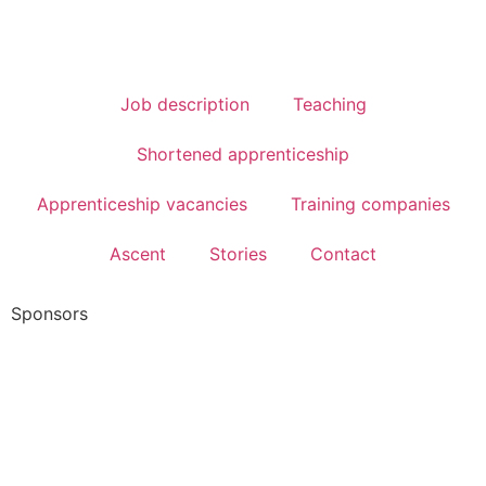
Job description
Teaching
Shortened apprenticeship
Apprenticeship vacancies
Training companies
Ascent
Stories
Contact
Sponsors