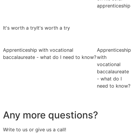
apprenticeship
It's worth a try
It's worth a try
Apprenticeship with vocational
Apprenticeship
baccalaureate - what do I need to know?
with
vocational
baccalaureate
- what do I
need to know?
Any more questions?
Write to us or give us a call!