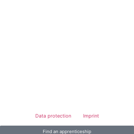
Data protection
Imprint
Find an apprenticeship