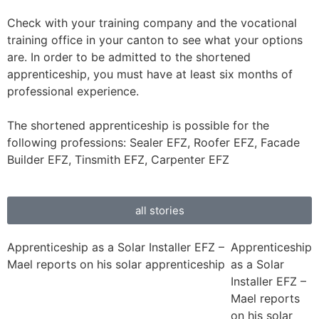
Check with your training company and the vocational
training office in your canton to see what your options
are. In order to be admitted to the shortened
apprenticeship, you must have at least six months of
professional experience.
The shortened apprenticeship is possible for the
following professions: Sealer EFZ, Roofer EFZ, Facade
Builder EFZ, Tinsmith EFZ, Carpenter EFZ
all stories
Apprenticeship as a Solar Installer EFZ –
Apprenticeship
Mael reports on his solar apprenticeship
as a Solar
Installer EFZ –
Mael reports
on his solar