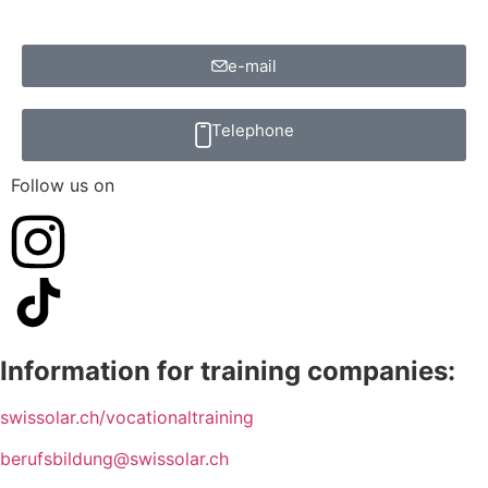
e-mail
Telephone
Follow us on
Information for training companies:
swissolar.ch/vocationaltraining
berufsbildung@swissolar.ch