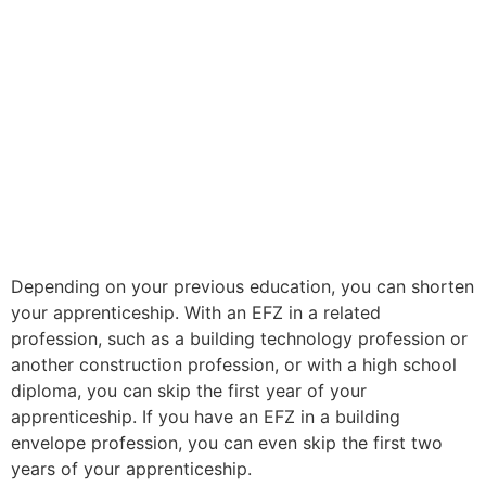
Depending on your previous education, you can shorten
your apprenticeship. With an EFZ in a related
profession, such as a building technology profession or
another construction profession, or with a high school
diploma, you can skip the first year of your
apprenticeship. If you have an EFZ in a building
envelope profession, you can even skip the first two
years of your apprenticeship.