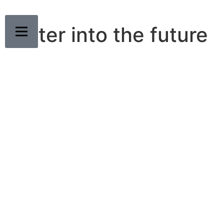
Faster into the future